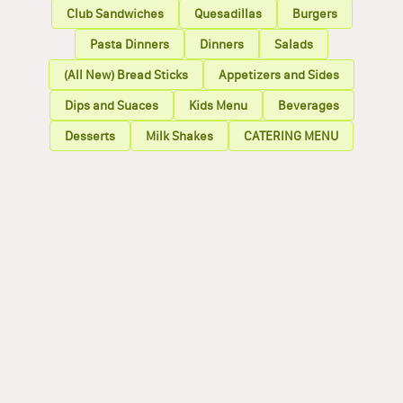
Club Sandwiches
Quesadillas
Burgers
Pasta Dinners
Dinners
Salads
(All New) Bread Sticks
Appetizers and Sides
Dips and Suaces
Kids Menu
Beverages
Desserts
Milk Shakes
CATERING MENU