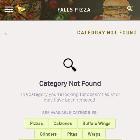
FALLS PIZZA
CATEGORY NOT FOUND
🔍
Category Not Found
The category you’re looking for doesn’t exist or
may have been removed.
SEE AVAILABLE CATEGORIES:
Pizzas
Calzones
Buffalo Wings
Grinders
Pitas
Wraps