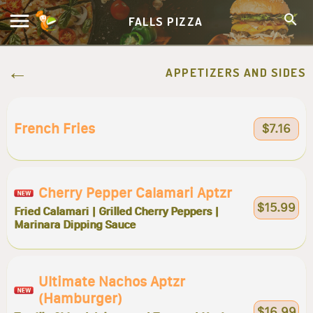
FALLS PIZZA
APPETIZERS AND SIDES
French Fries
$7.16
Cherry Pepper Calamari Aptzr
$15.99
Fried Calamari | Grilled Cherry Peppers |
Marinara Dipping Sauce
Ultimate Nachos Aptzr
(hamburger)
$16.99