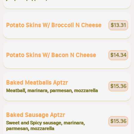
Potato Skins W/ Broccoli N Cheese
$13.31
Potato Skins W/ Bacon N Cheese
$14.34
Baked Meatballs Aptzr
$15.36
Meatball, marinara, parmesan, mozzarella
Baked Sausage Aptzr
$15.36
Sweet and Spicy sausage, marinara,
parmesan, mozzarella