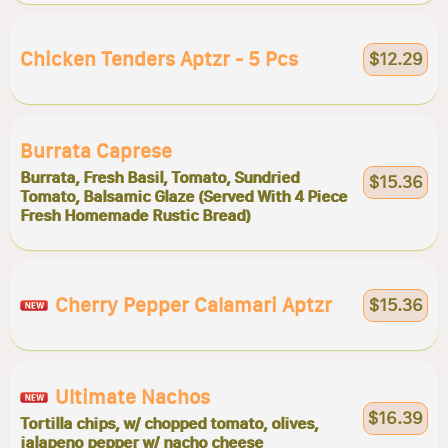
Chicken Tenders Aptzr - 5 Pcs
$12.29
Burrata Caprese
Burrata, Fresh Basil, Tomato, Sundried
$15.36
Tomato, Balsamic Glaze (Served With 4 Piece
Fresh Homemade Rustic Bread)
Cherry Pepper Calamari Aptzr
$15.36
Ultimate Nachos
$16.39
Tortilla chips, w/ chopped tomato, olives,
jalapeno pepper w/ nacho cheese