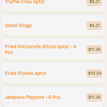
Truffle Fries Aptzr
$9.21
Onion Rings
$9.21
Fried Mozzarella Sticks Aptzr - 6
$11.26
Pcs
Fried Pickles Aptzr
$10.24
Jalapeno Poppers - 6 Pcs
$11.26