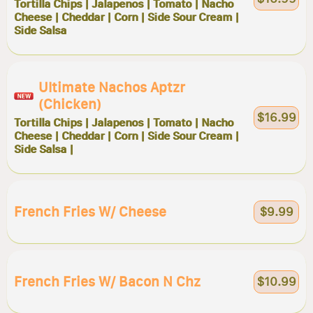
Tortilla Chips | Jalapenos | Tomato | Nacho
Cheese | Cheddar | Corn | Side Sour Cream |
Side Salsa
Ultimate Nachos Aptzr
(chicken)
$16.99
Tortilla Chips | Jalapenos | Tomato | Nacho
Cheese | Cheddar | Corn | Side Sour Cream |
Side Salsa |
French Fries W/ Cheese
$9.99
French Fries W/ Bacon N Chz
$10.99