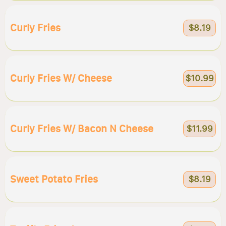
Curly Fries
$8.19
Curly Fries W/ Cheese
$10.99
Curly Fries W/ Bacon N Cheese
$11.99
Sweet Potato Fries
$8.19