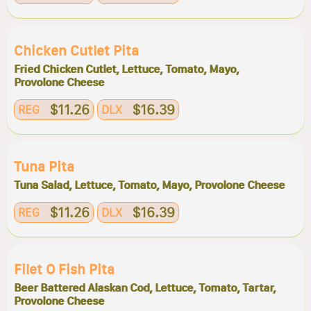
Chicken Cutlet Pita
Fried Chicken Cutlet, Lettuce, Tomato, Mayo,
Provolone Cheese
$11.26
$16.39
REG
DLX
Tuna Pita
Tuna Salad, Lettuce, Tomato, Mayo, Provolone Cheese
$11.26
$16.39
REG
DLX
Filet O Fish Pita
Beer Battered Alaskan Cod, Lettuce, Tomato, Tartar,
Provolone Cheese