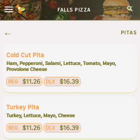
FALLS PIZZA
PITAS
Cold Cut Pita
Ham, Pepperoni, Salami, Lettuce, Tomato, Mayo,
Provolone Cheese
$11.26
$16.39
REG
DLX
Turkey Pita
Turkey, Lettuce, Mayo, Cheese
$11.26
$16.39
REG
DLX