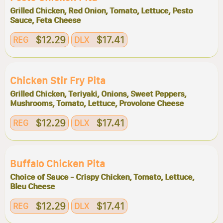
Grilled Chicken, Red Onion, Tomato, Lettuce, Pesto
Sauce, Feta Cheese
$12.29
$17.41
REG
DLX
Chicken Stir Fry Pita
Grilled Chicken, Teriyaki, Onions, Sweet Peppers,
Mushrooms, Tomato, Lettuce, Provolone Cheese
$12.29
$17.41
REG
DLX
Buffalo Chicken Pita
Choice of Sauce - Crispy Chicken, Tomato, Lettuce,
Bleu Cheese
$12.29
$17.41
REG
DLX