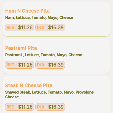
Ham N Cheese Pita
Ham, Lettuce, Tomato, Mayo, Cheese
$11.26
$16.39
REG
DLX
Pastrami Pita
Pastrami , Lettuce, Tomato, Mayo, Cheese
$11.26
$16.39
REG
DLX
Steak N Cheese Pita
Shaved Steak, Lettuce, Tomato, Mayo, Provolone
Cheese
$11.26
$16.39
REG
DLX