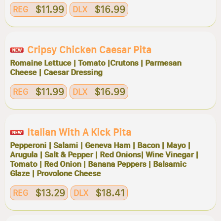
$11.99
$16.99
REG
DLX
Cripsy Chicken Caesar Pita
Romaine Lettuce | Tomato |Crutons | Parmesan
Cheese | Caesar Dressing
$11.99
$16.99
REG
DLX
Italian With A Kick Pita
Pepperoni | Salami | Geneva Ham | Bacon | Mayo |
Arugula | Salt & Pepper | Red Onions| Wine Vinegar |
Tomato | Red Onion | Banana Peppers | Balsamic
Glaze | Provolone Cheese
$13.29
$18.41
REG
DLX