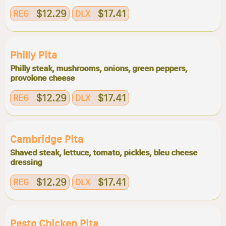
$12.29
$17.41
REG
DLX
Philly Pita
Philly steak, mushrooms, onions, green peppers,
provolone cheese
$12.29
$17.41
REG
DLX
Cambridge Pita
Shaved steak, lettuce, tomato, pickles, bleu cheese
dressing
$12.29
$17.41
REG
DLX
Pesto Chicken Pita