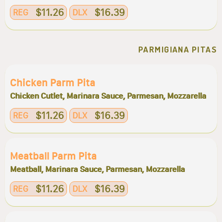
$11.26
$16.39
REG
DLX
PARMIGIANA PITAS
Chicken Parm Pita
Chicken Cutlet, Marinara Sauce, Parmesan, Mozzarella
$11.26
$16.39
REG
DLX
Meatball Parm Pita
Meatball, Marinara Sauce, Parmesan, Mozzarella
$11.26
$16.39
REG
DLX