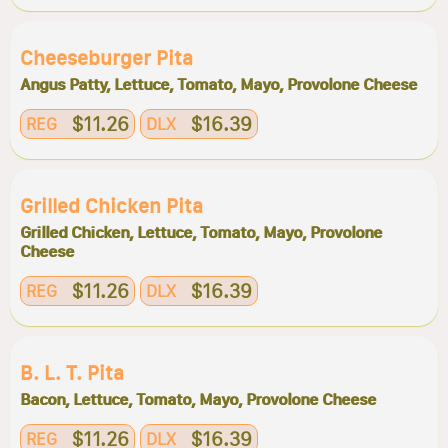
Cheeseburger Pita
Angus Patty, Lettuce, Tomato, Mayo, Provolone Cheese
$11.26
$16.39
REG
DLX
Grilled Chicken Pita
Grilled Chicken, Lettuce, Tomato, Mayo, Provolone
Cheese
$11.26
$16.39
REG
DLX
B. L. T. Pita
Bacon, Lettuce, Tomato, Mayo, Provolone Cheese
$11.26
$16.39
REG
DLX