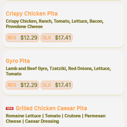
Crispy Chicken Pita
Crispy Chicken, Ranch, Tomato, Lettuce, Bacon,
Provolone Cheese
$12.29
$17.41
REG
DLX
Gyro Pita
Lamb and Beef Gyro, Tzatziki, Red Onions, Lettuce,
Tomato
$12.29
$17.41
REG
DLX
Grilled Chicken Caesar Pita
Romaine Lettuce | Tomato | Crutons | Parmesan
Cheese | Caesar Dressing