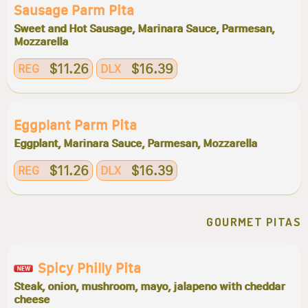
Sausage Parm Pita
Sweet and Hot Sausage, Marinara Sauce, Parmesan,
Mozzarella
$11.26
$16.39
REG
DLX
Eggplant Parm Pita
Eggplant, Marinara Sauce, Parmesan, Mozzarella
$11.26
$16.39
REG
DLX
GOURMET PITAS
Spicy Philly Pita
Steak, onion, mushroom, mayo, jalapeno with cheddar
cheese