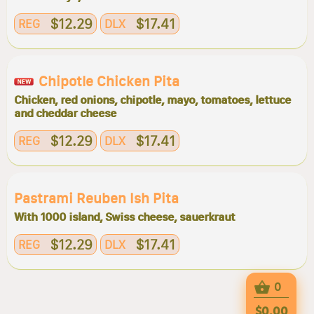
$12.29
$17.41
REG
DLX
Chipotle Chicken Pita
Chicken, red onions, chipotle, mayo, tomatoes, lettuce
and cheddar cheese
$12.29
$17.41
REG
DLX
Pastrami Reuben Ish Pita
With 1000 island, Swiss cheese, sauerkraut
$12.29
$17.41
REG
DLX
0
$0.00