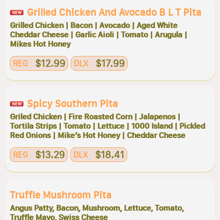
Grilled Chicken And Avocado B L T Pita
Grilled Chicken | Bacon | Avocado | Aged White
Cheddar Cheese | Garlic Aioli | Tomato | Arugula |
Mikes Hot Honey
$12.99
$17.99
REG
DLX
Spicy Southern Pita
Griled Chicken | Fire Roasted Corn | Jalapenos |
Tortila Strips | Tomato | Lettuce | 1000 Island | Pickled
Red Onions | Mike’s Hot Honey | Cheddar Cheese
$13.29
$18.41
REG
DLX
Truffle Mushroom Pita
Angus Patty, Bacon, Mushroom, Lettuce, Tomato,
Truffle Mayo, Swiss Cheese