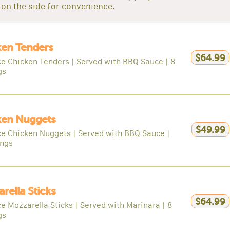
on the side for convenience.
ken Tenders
$64.99
ce Chicken Tenders | Served with BBQ Sauce | 8
gs
ken Nuggets
$49.99
ce Chicken Nuggets | Served with BBQ Sauce |
ings
rella Sticks
$64.99
e Mozzarella Sticks | Served with Marinara | 8
gs