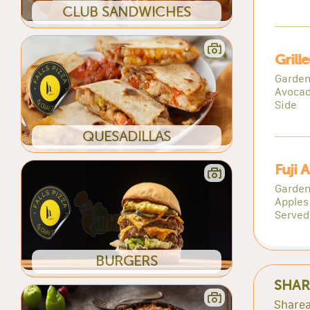
CLUB SANDWICHES
Grill
Garden
Avocad
Side
QUESADILLAS
Fuji 
Garden
Apples 
Served
BURGERS
SHAR
Sharea