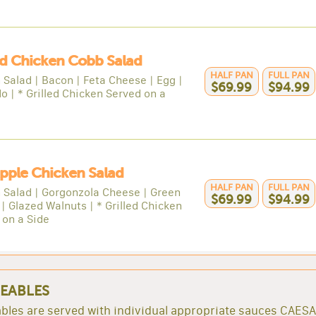
ed Chicken Cobb Salad
HALF PAN
FULL PAN
 Salad | Bacon | Feta Cheese | Egg |
$69.99
$94.99
o | * Grilled Chicken Served on a
Apple Chicken Salad
HALF PAN
FULL PAN
 Salad | Gorgonzola Cheese | Green
$69.99
$94.99
| Glazed Walnuts | * Grilled Chicken
 on a Side
EABLES
bles are served with individual appropriate sauces CAES