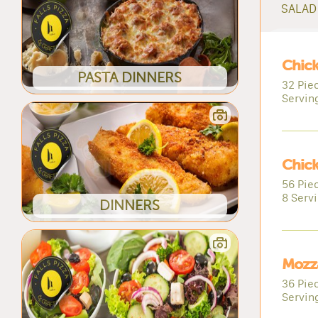
SALAD 
Chic
PASTA DINNERS
32 Pie
Servin
Chic
56 Pie
8 Serv
DINNERS
Mozza
36 Piec
Servin