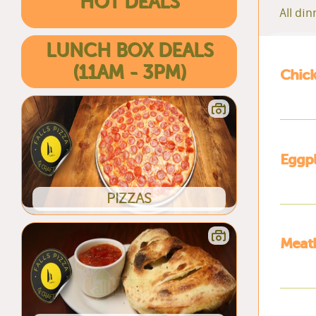
HOT DEALS
All di
LUNCH BOX DEALS
(11AM - 3PM)
Chic
Eggpl
PIZZAS
Meatb