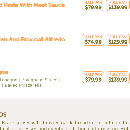
HALF PAN
FULL PAN
 Pasta With Meat Sauce
$79.99
$139.99
HALF PAN
FULL PAN
en And Broccoli Alfredo
$74.99
$129.99
gna
HALF PAN
FULL PAN
Lasagna | Bolognese Sauce |
$79.99
$139.99
a | Baked Mozzarella
DS
lads are served with toasted garlic bread surrounding citie
to all businesses and events. and choice of dressing. Hot