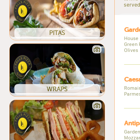
served
Gard
PITAS
House 
Green 
Olives
Caesa
Romain
WRAPS
Parme
Antip
Garden
Mozzar