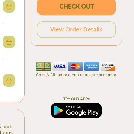
CHECK OUT
View Order Details
Cash & All major credit cards are accepted
TRY OUR APPs
s and
 Items