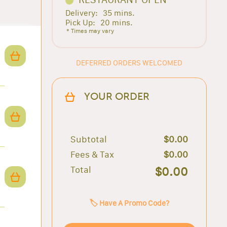
Delivery:
35 mins.
Pick Up:
20 mins.
* Times may vary
DEFERRED ORDERS WELCOMED
YOUR ORDER
Subtotal
$0.00
Fees & Tax
$0.00
Total
$0.00
🏷️ Have A Promo Code?