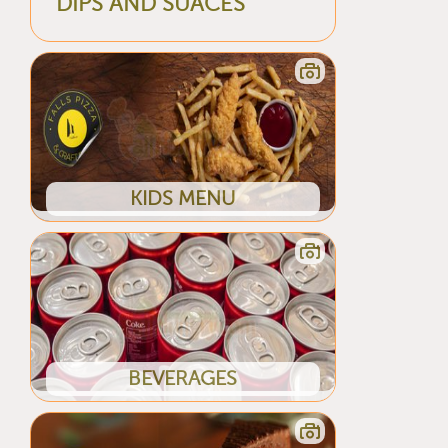
DIPS AND SUACES
KIDS MENU
BEVERAGES