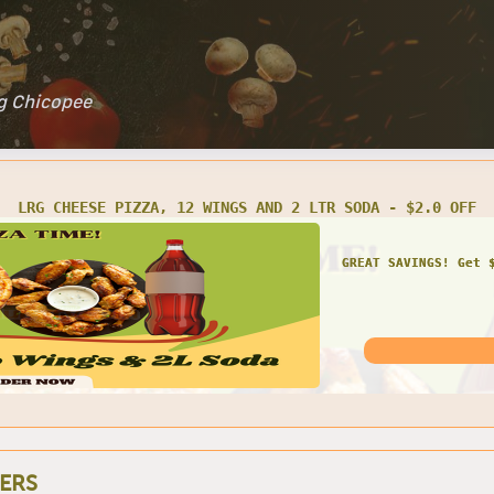
ng Chicopee
ARTY SIZE CHEESE PIZZA, 24 WINGS W/ 2 LTR SODA - $4.0 OF
GREAT SAVINGS! Get 
ERS