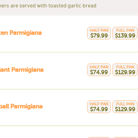
nners are served with toasted garlic bread
HALF PAN
FULL PAN
ken Parmigiana
$79.99
$139.99
HALF PAN
FULL PAN
ant Parmigiana
$74.99
$129.99
HALF PAN
FULL PAN
all Parmigiana
$74.99
$129.99