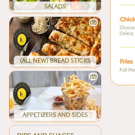
SALADS
Chic
Choice
Celery 
(ALL NEW) BREAD STICKS
Fries
Full Pa
APPETIZERS AND SIDES