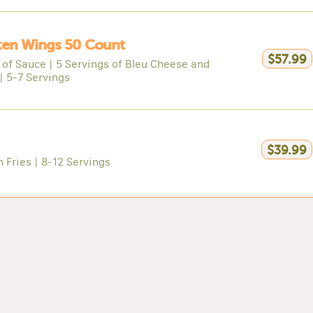
ken Wings 50 Count
$57.99
 of Sauce | 5 Servings of Bleu Cheese and
| 5-7 Servings
$39.99
n Fries | 8-12 Servings