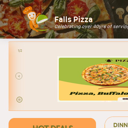
Falls Pizza
Celebrating over 40yrs of servi
2/2
P
<
DINN