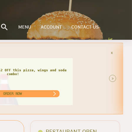
MENU
ACCOUNT
CONTACT US
x
F
$4 OFF this pizza, wings and soda
>
ORDER NOW
RESTAURANT OPEN