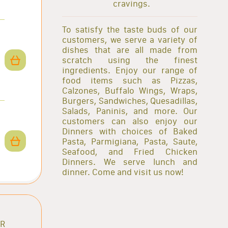
cravings.
To satisfy the taste buds of our
customers, we serve a variety of
dishes that are all made from
scratch using the finest
ingredients. Enjoy our range of
food items such as Pizzas,
Calzones, Buffalo Wings, Wraps,
Burgers, Sandwiches, Quesadillas,
Salads, Paninis, and more. Our
customers can also enjoy our
Dinners with choices of Baked
Pasta, Parmigiana, Pasta, Saute,
Seafood, and Fried Chicken
Dinners. We serve lunch and
dinner. Come and visit us now!
AR