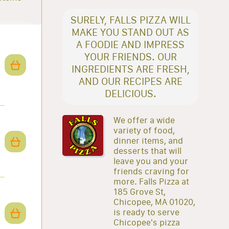
SURELY, FALLS PIZZA WILL
MAKE YOU STAND OUT AS
A FOODIE AND IMPRESS
YOUR FRIENDS. OUR
INGREDIENTS ARE FRESH,
AND OUR RECIPES ARE
DELICIOUS.
We offer a wide
variety of food,
dinner items, and
desserts that will
leave you and your
friends craving for
more. Falls Pizza at
185 Grove St,
Chicopee, MA 01020,
is ready to serve
Chicopee's pizza