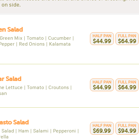
 on side.
en Salad
HALF PAN
FULL PAN
Green Mix | Tomato | Cucumber |
$44.99
$64.99
Pepper | Red Onions | Kalamata
r Salad
HALF PAN
FULL PAN
e Lettuce | Tomato | Croutons |
$44.99
$64.99
san
asto Salad
HALF PAN
FULL PAN
 Salad | Ham | Salami | Pepperoni |
$69.99
$94.99
ella