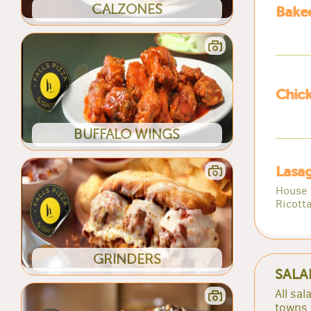
CALZONES
Baked
Chick
BUFFALO WINGS
Lasa
House 
Ricott
GRINDERS
SALA
All sa
towns 