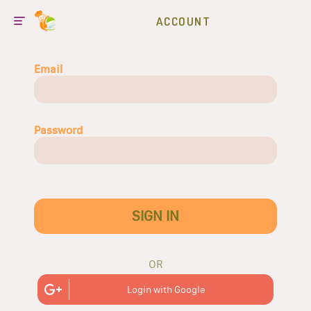
ACCOUNT
Email
Password
SIGN IN
OR
Login with Google