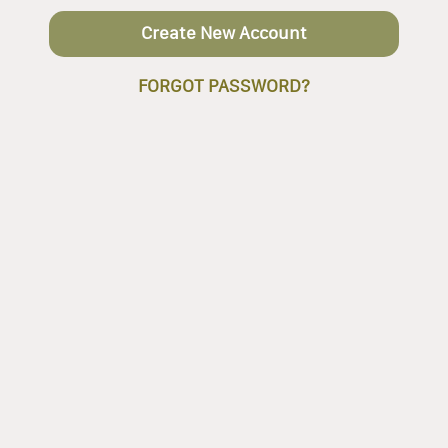
Create New Account
FORGOT PASSWORD?