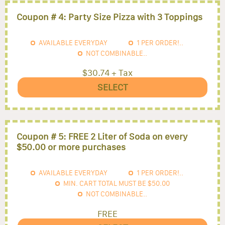
Coupon # 4: Party Size Pizza with 3 Toppings
AVAILABLE EVERYDAY
1
PER ORDER!..
NOT COMBINABLE..
$30.74 + Tax
SELECT
Coupon # 5: FREE 2 Liter of Soda on every
$50.00 or more purchases
AVAILABLE EVERYDAY
1
PER ORDER!..
MIN. CART TOTAL MUST BE
$50.00
NOT COMBINABLE..
FREE