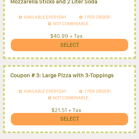
Mozzarella Sticks and 2 Liter Soda
AVAILABLE EVERYDAY
1
PER ORDER!..
NOT COMBINABLE..
$40.99 + Tax
SELECT
Coupon # 3: Large Pizza with 3-Toppings
AVAILABLE EVERYDAY
1
PER ORDER!..
NOT COMBINABLE..
$21.51 + Tax
SELECT