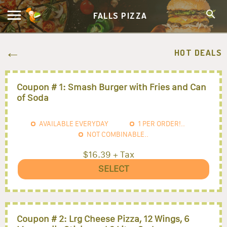
FALLS PIZZA
HOT DEALS
Coupon # 1: Smash Burger with Fries and Can
of Soda
AVAILABLE EVERYDAY
1
PER ORDER!..
NOT COMBINABLE..
$16.39 + Tax
SELECT
Coupon # 2: Lrg Cheese Pizza, 12 Wings, 6