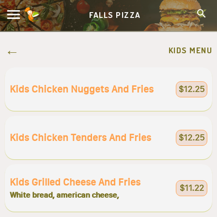
FALLS PIZZA
KIDS MENU
Kids Chicken Nuggets And Fries
$12.25
Kids Chicken Tenders And Fries
$12.25
Kids Grilled Cheese And Fries
$11.22
White bread, american cheese,