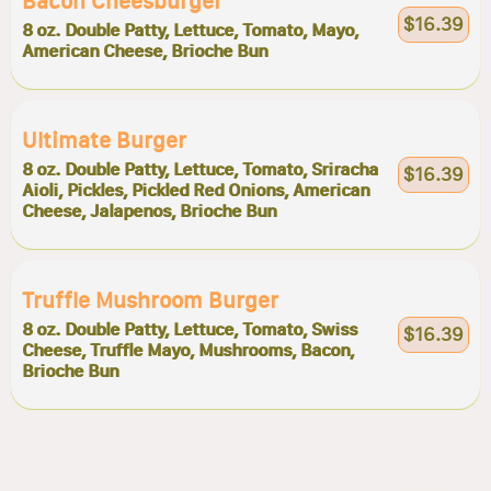
Bacon Cheesburger
$16.39
8 oz. Double Patty, Lettuce, Tomato, Mayo,
American Cheese, Brioche Bun
Ultimate Burger
8 oz. Double Patty, Lettuce, Tomato, Sriracha
$16.39
Aioli, Pickles, Pickled Red Onions, American
Cheese, Jalapenos, Brioche Bun
Truffle Mushroom Burger
8 oz. Double Patty, Lettuce, Tomato, Swiss
$16.39
Cheese, Truffle Mayo, Mushrooms, Bacon,
Brioche Bun