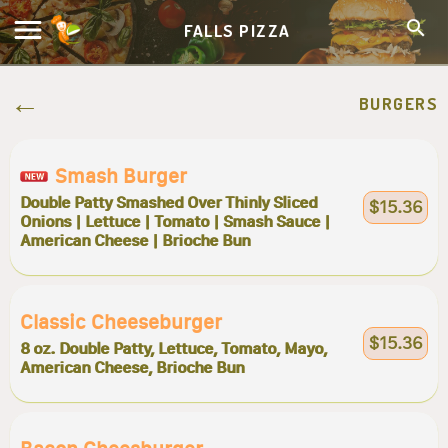
FALLS PIZZA
BURGERS
Smash Burger
Double Patty Smashed Over Thinly Sliced
$15.36
Onions | Lettuce | Tomato | Smash Sauce |
American Cheese | Brioche Bun
Classic Cheeseburger
$15.36
8 oz. Double Patty, Lettuce, Tomato, Mayo,
American Cheese, Brioche Bun