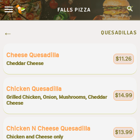
FALLS PIZZA
QUESADILLAS
Cheese Quesadilla
$11.26
Cheddar Cheese
Chicken Quesadilla
$14.99
Grilled Chicken, Onion, Mushrooms, Cheddar
Cheese
Chicken N Cheese Quesadilla
$13.99
Chicken and Cheese only