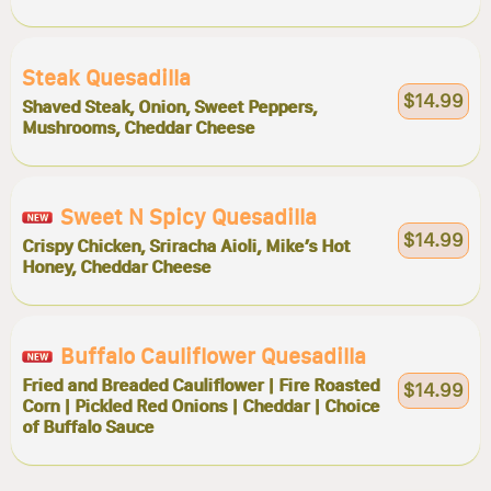
Steak Quesadilla
$14.99
Shaved Steak, Onion, Sweet Peppers,
Mushrooms, Cheddar Cheese
Sweet N Spicy Quesadilla
$14.99
Crispy Chicken, Sriracha Aioli, Mike’s Hot
Honey, Cheddar Cheese
Buffalo Cauliflower Quesadilla
Fried and Breaded Cauliflower | Fire Roasted
$14.99
Corn | Pickled Red Onions | Cheddar | Choice
of Buffalo Sauce